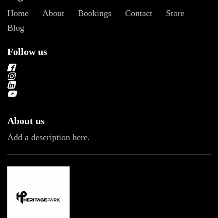
Home
About
Bookings
Contact
Store
Blog
Follow us
About us
Add a description here.