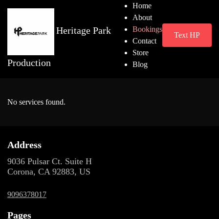
Home
About
Heritage Park
Bookings
Text HP
Contact
Store
Production
Blog
No services found.
Address
9036 Pulsar Ct. Suite H
Corona, CA 92883, US
9096378017
Pages